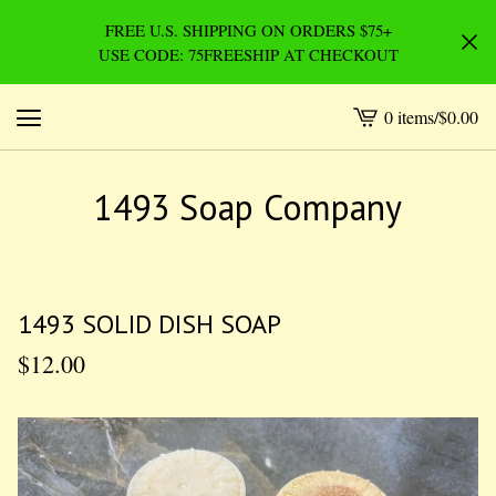
FREE U.S. SHIPPING ON ORDERS $75+
USE CODE: 75FREESHIP AT CHECKOUT
0 items
/
$
0.00
View
cart
-
1493 Soap Company
1493 SOLID DISH SOAP
$
12.00